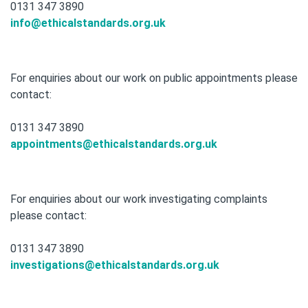
0131 347 3890
info@ethicalstandards.org.uk
For enquiries about our work on public appointments please
contact:
0131 347 3890
appointments@ethicalstandards.org.uk
For enquiries about our work investigating complaints
please contact:
0131 347 3890
investigations@ethicalstandards.org.uk