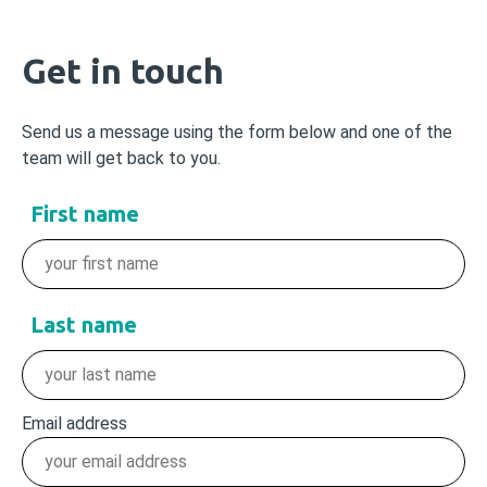
Get in touch
Send us a message using the form below and one of the
team will get back to you.
First name
Last name
Email address