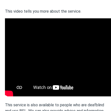
This video tells you more about the service.
This service is also available to people who are deafblind
and use BSL. We can also provide advice and information