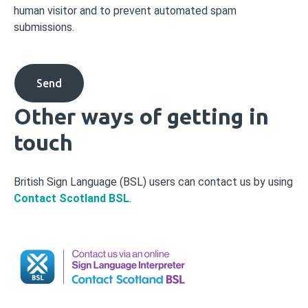
human visitor and to prevent automated spam
submissions.
Other ways of getting in
touch
British Sign Language (BSL) users can contact us by using
Contact Scotland BSL
.