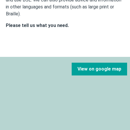
in other languages and formats (such as large print or
Braille).
Please tell us what you need.
View on google map