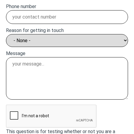
Phone number
Reason for getting in touch
Message
This question is for testing whether or not you are a