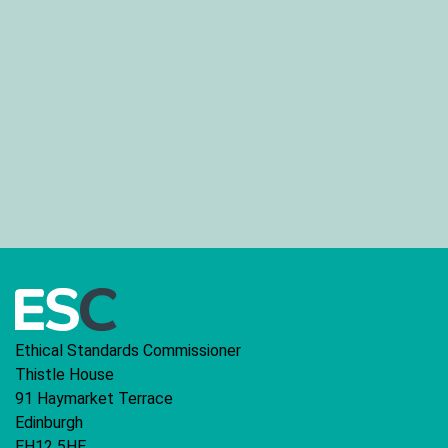
Ethical Standards Commissioner
Thistle House
91 Haymarket Terrace
Edinburgh
EH12 5HE