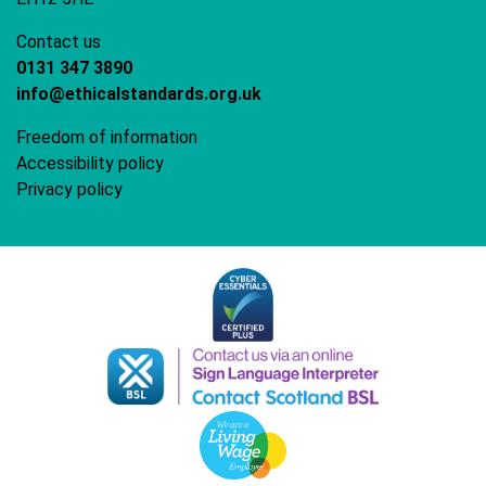
Contact us
0131 347 3890
info@ethicalstandards.org.uk
Freedom of information
Accessibility policy
Privacy policy