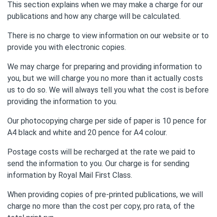
This section explains when we may make a charge for our
publications and how any charge will be calculated.
There is no charge to view information on our website or to
provide you with electronic copies.
We may charge for preparing and providing information to
you, but we will charge you no more than it actually costs
us to do so. We will always tell you what the cost is before
providing the information to you.
Our photocopying charge per side of paper is 10 pence for
A4 black and white and 20 pence for A4 colour.
Postage costs will be recharged at the rate we paid to
send the information to you. Our charge is for sending
information by Royal Mail First Class.
When providing copies of pre-printed publications, we will
charge no more than the cost per copy, pro rata, of the