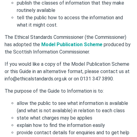
publish the classes of information that they make
routinely available
tell the public how to access the information and
what it might cost.
The Ethical Standards Commissioner (the Commissioner)
has adopted the
Model Publication Scheme
produced by
the Scottish Information Commissioner.
If you would like a copy of the Model Publication Scheme
or this Guide in an alternative format, please contact us at
info@ethicalstandards.org.uk or on 0131 347 3890.
The purpose of the Guide to Information is to:
allow the public to see what information is available
(and what is not available) in relation to each class
state what charges may be applies
explain how to find the information easily
provide contact details for enquiries and to get help