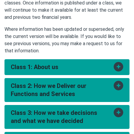
classes. Once information is published under a class, we
will continue to make it available for at least the current
and previous two financial years.
Where information has been updated or superseded, only
the current version will be available. If you would like to
see previous versions, you may make a request to us for
that information.
Class 1: About us
Toggle
accord
Class 2: How we Deliver our
Toggle
accord
Functions and Services
Class 3: How we take decisions
Toggle
accord
Contact details
and what we have decided
Organisational structure giving names and duties