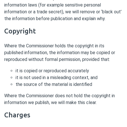
information laws (for example sensitive personal
information or a trade secret), we will remove or ‘black out’
the information before publication and explain why.
Copyright
Where the Commissioner holds the copyright in its
published information, the information may be copied or
reproduced without formal permission, provided that:
it is copied or reproduced accurately
it is not used in a misleading context, and
the source of the material is identified
Where the Commissioner does not hold the copyright in
information we publish, we will make this clear.
Charges