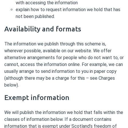
with accessing the information
explain how to request information we hold that has
not been published.
Availability and formats
The information we publish through this scheme is,
wherever possible, available on our website. We offer
alternative arrangements for people who do not want to, or
cannot, access the information online. For example, we can
usually arrange to send information to you in paper copy
(although there may be a charge for this – see Charges
below).
Exempt information
We will publish the information we hold that falls within the
classes of information below. If a document contains
information that is exempt under Scotland’s freedom of