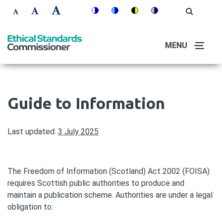
Skip
Accessibility
Open
Switch
Switch
Switch
Switch
to
Site
Set
Set
Set
Search
to
to
to
to
controls
main
font
font
font
colour
blue
high
soft
content
MENU
size
size
size
theme
theme
visibility
theme
to
to
to
theme
100%
125%
150%
Guide to Information
Last updated:
3 July 2025
The Freedom of Information (Scotland) Act 2002 (FOISA)
requires Scottish public authorities to produce and
maintain a publication scheme. Authorities are under a legal
obligation to: