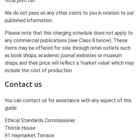
total print run.
We do not pass on any other costs to you in relation to our
published information.
Please note that this charging schedule does not apply to
any commercial publications (see Class 8 below). These
items may be offered for sale through retail outlets such
as book shops, academic journal websites or museum
shops and their price will reflect a ‘market value’ which may
include the cost of production.
Contact us
You can contact us for assistance with any aspect of this
guide:
Ethical Standards Commissioner
Thistle House
91 Haymarket Terrace