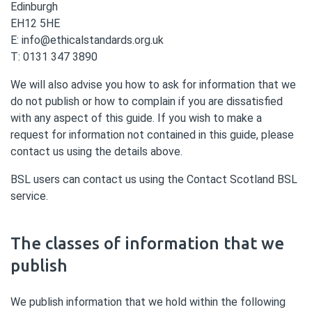
Edinburgh
EH12 5HE
E: info@ethicalstandards.org.uk
T: 0131 347 3890
We will also advise you how to ask for information that we
do not publish or how to complain if you are dissatisfied
with any aspect of this guide. If you wish to make a
request for information not contained in this guide, please
contact us using the details above.
BSL users can contact us using the Contact Scotland BSL
service.
The classes of information that we
publish
We publish information that we hold within the following