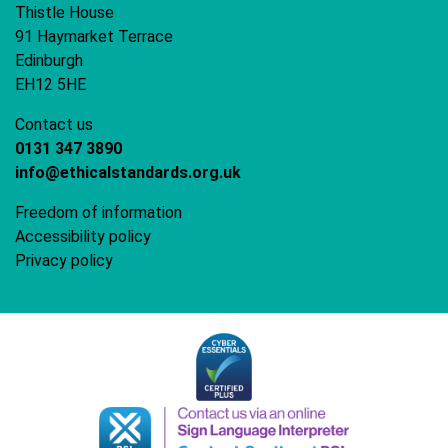
Thistle House
91 Haymarket Terrace
Edinburgh
EH12 5HE
Contact us
0131 347 3890
info@ethicalstandards.org.uk
Freedom of information
Accessibility policy
Privacy policy