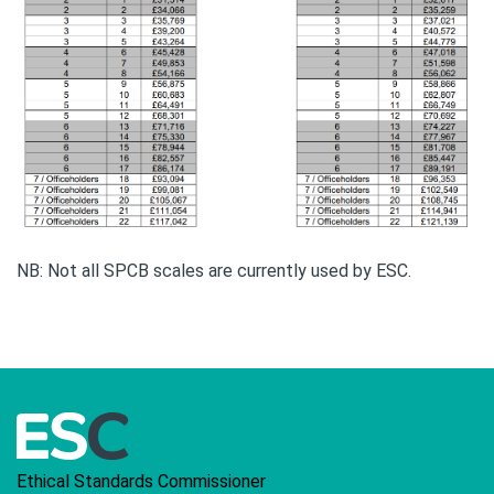
NB: Not all SPCB scales are currently used by ESC.
Ethical Standards Commissioner