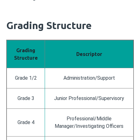
Grading Structure
Grading
Descriptor
Structure
Grade 1/2
Administration/Support
Grade 3
Junior Professional/Supervisory
Professional/Middle
Grade 4
Manager/Investigating Officers