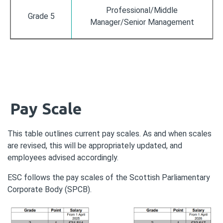
Professional/Middle
Grade 5
Manager/Senior Management
Pay Scale
This table outlines current pay scales. As and when scales
are revised, this will be appropriately updated, and
employees advised accordingly.
ESC follows the pay scales of the Scottish Parliamentary
Corporate Body (SPCB).