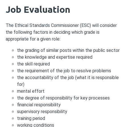
Job Evaluation
The Ethical Standards Commissioner (ESC) will consider
the following factors in deciding which grade is
appropriate for a given role:
the grading of similar posts within the public sector
the knowledge and expertise required
the skill required
the requirement of the job to resolve problems
the accountability of the job (what it is responsible
for)
mental effort
the degree of responsibility for key processes
financial responsibility
supervisory responsibility
training period
working conditions