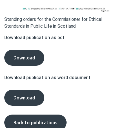
Standing orders for the Commissioner for Ethical
Standards in Public Life in Scotland
Download publication as pdf
Standing
Download
Orders
publication
Download publication as word document
as
pdf
Standing
Download
Orders
publication
as
Back to publications
word