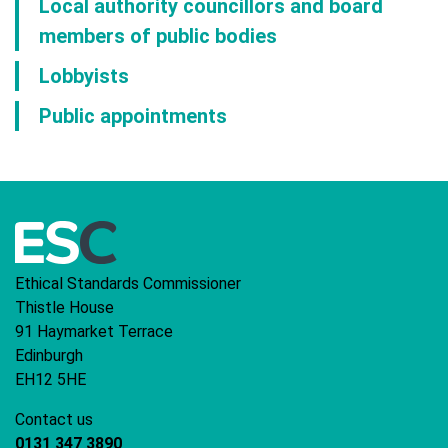
Local authority councillors and board
members of public bodies
Lobbyists
Public appointments
Ethical Standards Commissioner
Thistle House
91 Haymarket Terrace
Edinburgh
EH12 5HE
Contact us
0131 347 3890