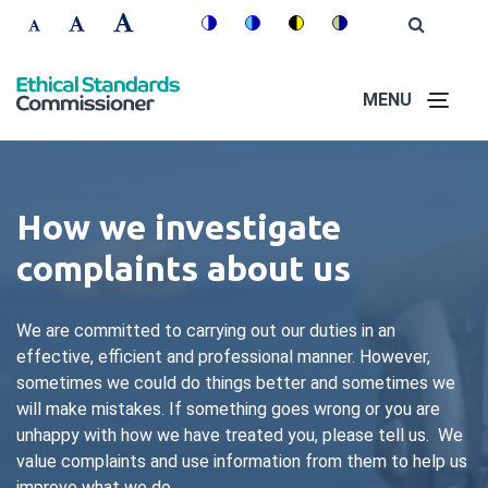
Skip
Accessibility
Open
Switch
Switch
Switch
Switch
to
Site
Set
Set
Set
Search
to
to
to
to
controls
main
font
font
font
colour
blue
high
soft
content
MENU
size
size
size
theme
theme
visibility
theme
to
to
to
theme
100%
125%
150%
How we investigate
complaints about us
We are committed to carrying out our duties in an
effective, efficient and professional manner. However,
sometimes we could do things better and sometimes we
will make mistakes. If something goes wrong or you are
unhappy with how we have treated you, please tell us. We
value complaints and use information from them to help us
improve what we do.