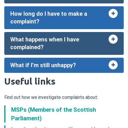
How long do I have to make a
Toggle
accord
complaint?
What happens when I have
Toggle
accord
complained?
What if I’m still unhappy?
Toggle
accord
Useful links
Find out how we investigate complaints about:
MSPs (Members of the Scottish
Parliament)