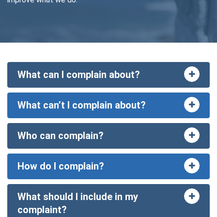
What can I complain about?
Toggle
accord
What can’t I complain about?
Toggle
accord
Who can complain?
Toggle
accord
How do I complain?
Toggle
accord
What should I include in my
Toggle
accord
complaint?