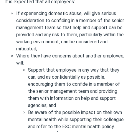
It is expected that all employees:
If experiencing domestic abuse, will give serious
consideration to confiding in a member of the senior
management team so that help and support can be
provided and any risk to them, particularly within the
working environment, can be considered and
mitigated;
Where they have concerns about another employee,
will:
Support that employee in any way that they
can, and as confidentially as possible,
encouraging them to confide in a member of
the senior management team and providing
them with information on help and support
agencies; and
Be aware of the possible impact on their own
mental health while supporting their colleague
and refer to the ESC mental health policy,