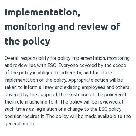
Implementation,
monitoring and review of
the policy
Overall responsibility for policy implementation, monitoring
and review lies with ESC. Everyone covered by the scope
of the policy is obliged to adhere to, and facilitate
implementation of the policy. Appropriate action will be
taken to inform all new and existing employees and others
covered by the scope of the existence of the policy and
their role in adhering to it. The policy will be reviewed at
such times as legislation or a change to the ESC policy
position requires it. The policy will be made available to the
general public.