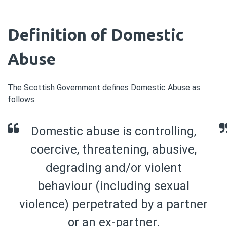
Definition of Domestic
Abuse
The Scottish Government defines Domestic Abuse as
follows:
Domestic abuse is controlling,
coercive, threatening, abusive,
degrading and/or violent
behaviour (including sexual
violence) perpetrated by a partner
or an ex-partner.