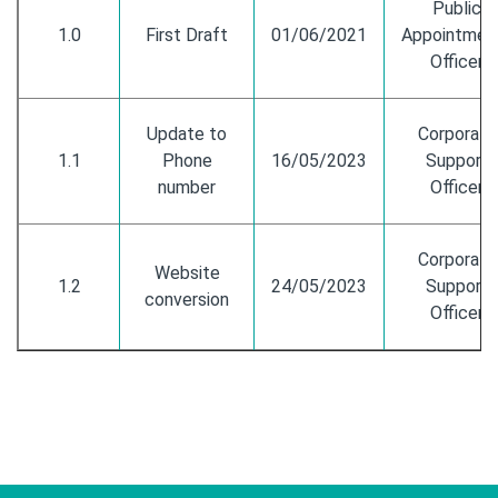
Public
1.0
First Draft
01/06/2021
Appointmen
Officer
Update to
Corporate
1.1
Phone
16/05/2023
Support
number
Officer
Corporate
Website
1.2
24/05/2023
Support
conversion
Officer