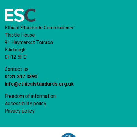
Ethical Standards Commissioner
Thistle House
91 Haymarket Terrace
Edinburgh
EH12 5HE
Contact us
0131 347 3890
info@ethicalstandards.org.uk
Freedom of information
Accessibility policy
Privacy policy