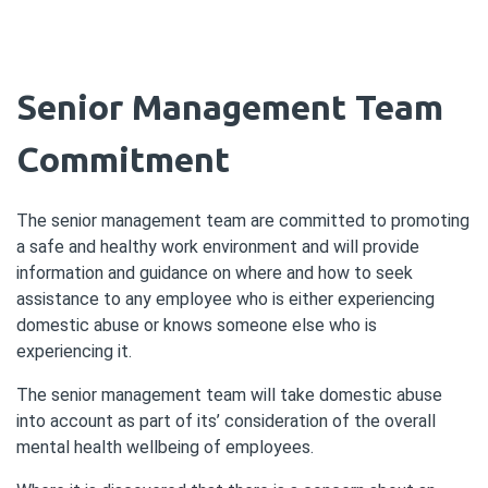
Senior Management Team
Commitment
The senior management team are committed to promoting
a safe and healthy work environment and will provide
information and guidance on where and how to seek
assistance to any employee who is either experiencing
domestic abuse or knows someone else who is
experiencing it.
The senior management team will take domestic abuse
into account as part of its’ consideration of the overall
mental health wellbeing of employees.