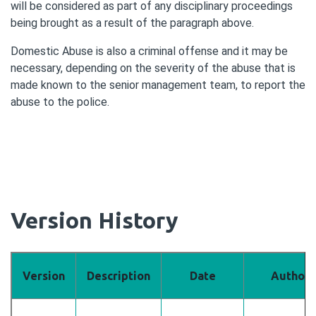
will be considered as part of any disciplinary proceedings
being brought as a result of the paragraph above.
Domestic Abuse is also a criminal offense and it may be
necessary, depending on the severity of the abuse that is
made known to the senior management team, to report the
abuse to the police.
Version History
Version
Description
Date
Author