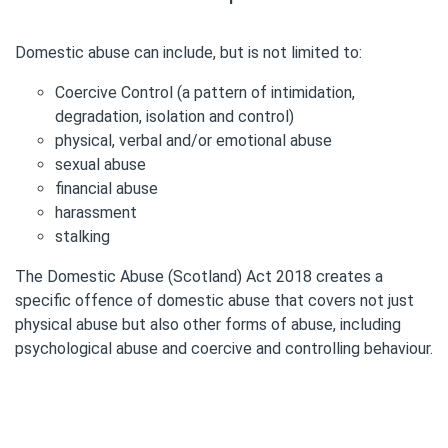
Domestic abuse can include, but is not limited to:
Coercive Control (a pattern of intimidation,
degradation, isolation and control)
physical, verbal and/or emotional abuse
sexual abuse
financial abuse
harassment
stalking
The Domestic Abuse (Scotland) Act 2018 creates a
specific offence of domestic abuse that covers not just
physical abuse but also other forms of abuse, including
psychological abuse and coercive and controlling behaviour.