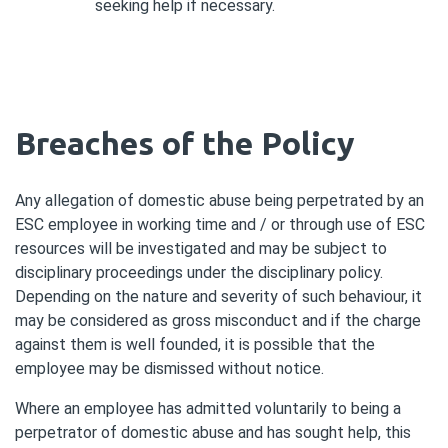
seeking help if necessary.
Breaches of the Policy
Any allegation of domestic abuse being perpetrated by an
ESC employee in working time and / or through use of ESC
resources will be investigated and may be subject to
disciplinary proceedings under the disciplinary policy.
Depending on the nature and severity of such behaviour, it
may be considered as gross misconduct and if the charge
against them is well founded, it is possible that the
employee may be dismissed without notice.
Where an employee has admitted voluntarily to being a
perpetrator of domestic abuse and has sought help, this