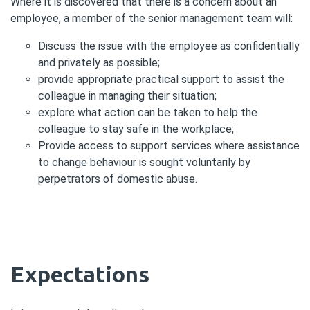
Where it is discovered that there is a concern about an
employee, a member of the senior management team will:
Discuss the issue with the employee as confidentially
and privately as possible;
provide appropriate practical support to assist the
colleague in managing their situation;
explore what action can be taken to help the
colleague to stay safe in the workplace;
Provide access to support services where assistance
to change behaviour is sought voluntarily by
perpetrators of domestic abuse.
Expectations