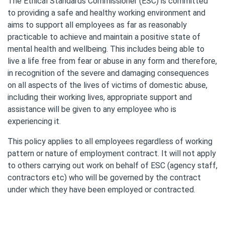
The Ethical Standards Commissioner (ESC) is committed
to providing a safe and healthy working environment and
aims to support all employees as far as reasonably
practicable to achieve and maintain a positive state of
mental health and wellbeing. This includes being able to
live a life free from fear or abuse in any form and therefore,
in recognition of the severe and damaging consequences
on all aspects of the lives of victims of domestic abuse,
including their working lives, appropriate support and
assistance will be given to any employee who is
experiencing it.
This policy applies to all employees regardless of working
pattern or nature of employment contract. It will not apply
to others carrying out work on behalf of ESC (agency staff,
contractors etc) who will be governed by the contract
under which they have been employed or contracted.