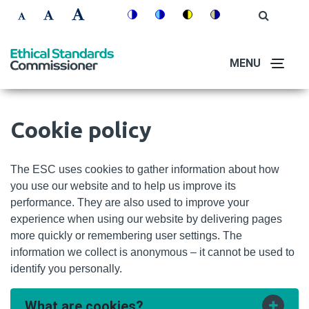
Skip
Accessibility
Open
Switch
Switch
Switch
Switch
to
Site
Set
Set
Set
Search
to
to
to
to
controls
main
font
font
font
colour
blue
high
soft
content
MENU
size
size
size
theme
theme
visibility
theme
to
to
to
theme
100%
125%
150%
Cookie policy
The ESC uses cookies to gather information about how
you use our website and to help us improve its
performance. They are also used to improve your
experience when using our website by delivering pages
more quickly or remembering user settings. The
information we collect is anonymous – it cannot be used to
identify you personally.
What are cookies?
Toggle