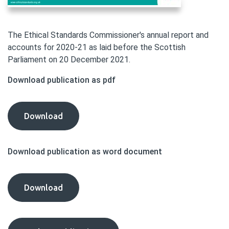
The Ethical Standards Commissioner's annual report and
accounts for 2020-21 as laid before the Scottish
Parliament on 20 December 2021.
Download publication as pdf
Annual
Download
Report
and
Download publication as word document
Accounts
2020-
21
Annual
Download
publication
Report
as
and
pdf
Accounts