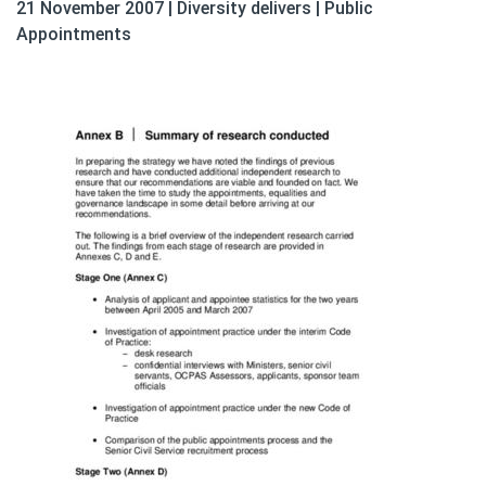
21 November 2007
|
Diversity delivers
|
Public
Appointments