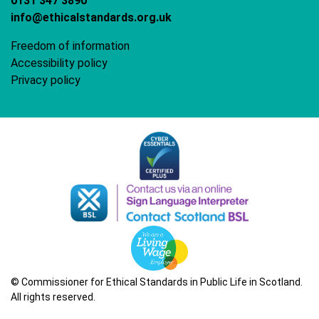
0131 347 3890
info@ethicalstandards.org.uk
Freedom of information
Accessibility policy
Privacy policy
© Commissioner for Ethical Standards in Public Life in Scotland.
All rights reserved.