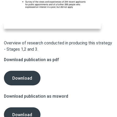
Overview of research conducted in producing this strategy
- Stages 1,2 and 3.
Download publication as pdf
Diversity
Download
Delivers
Consultation:
Download publication as msword
Annex
B
-
Diversity
Download
Summary