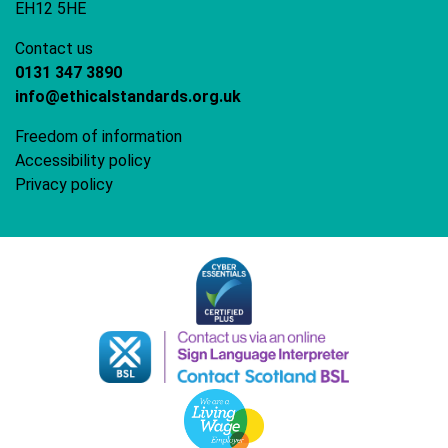
EH12 5HE
Contact us
0131 347 3890
info@ethicalstandards.org.uk
Freedom of information
Accessibility policy
Privacy policy