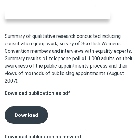
Summary of qualitative research conducted including
consultation group work, survey of Scottish Women’s
Convention members and interviews with equality experts.
Summary results of telephone poll of 1,000 adults on their
awareness of the public appointments process and their
views of methods of publicising appointments (August
2007).
Download publication as pdf
Diversity
Download
Delivers
Consultation:
Download publication as msword
Annex