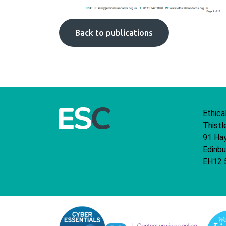
Back to publications
Ethica
Thistl
91 Ha
Edinbu
EH12 