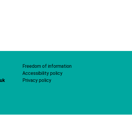
Freedom of information
Accessibility policy
.uk
Privacy policy