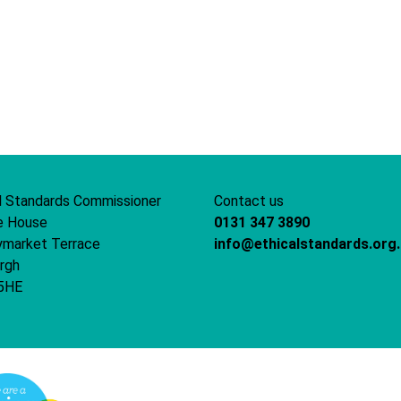
l Standards Commissioner
Contact us
e House
0131 347 3890
ymarket Terrace
info@ethicalstandards.org
rgh
5HE