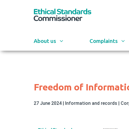
Skip
to
main
content
About us
Complaints
Freedom of Informati
27 June 2024
|
Information and records
|
Cor