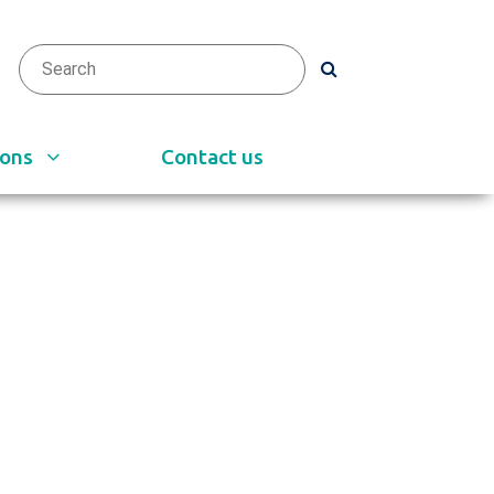
arch
h
ions
Contact us
e