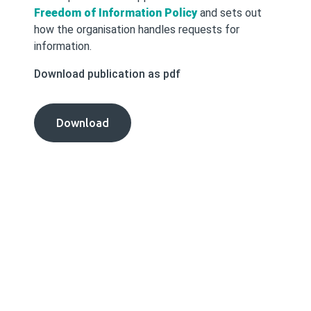
Freedom of Information Policy
and sets out
how the organisation handles requests for
information.
Download publication as pdf
Freedom
Download
of
Information
Procedures
publication
as
pdf