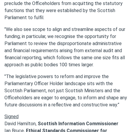
preclude the Officeholders from acquitting the statutory
functions that they were established by the Scottish
Parliament to fulfil.
"We also see scope to align and streamline aspects of our
funding; in particular, we recognise the opportunity for
Parliament to review the disproportionate administrative
and financial requirements arising from external audit and
financial reporting, which follows the same one size fits all
approach as public bodies 100 times larger.
"The legislative powers to reform and improve the
Parliamentary Officer Holder landscape sits with the
Scottish Parliament, not just Scottish Ministers and the
Officeholders are eager to engage, to inform and shape any
future discussions in a reflective and constructive way.”
Signed
David Hamilton,
Scottish Information Commissioner
Ian Bruce,
Ethical Standards Commissioner for