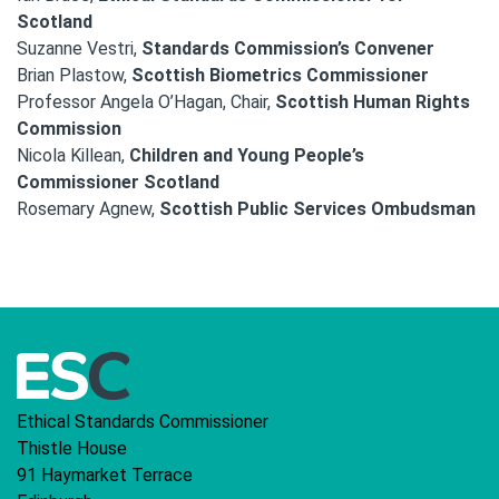
Scotland
Suzanne Vestri,
Standards Commission’s Convener
Brian Plastow,
Scottish Biometrics Commissioner
Professor Angela O’Hagan, Chair,
Scottish Human Rights
Commission
Nicola Killean,
Children and Young People’s
Commissioner Scotland
Rosemary Agnew,
Scottish Public Services Ombudsman
Ethical Standards Commissioner
Thistle House
91 Haymarket Terrace