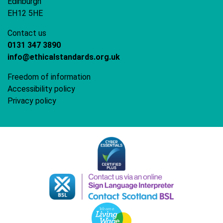
Edinburgh
EH12 5HE
Contact us
0131 347 3890
info@ethicalstandards.org.uk
Freedom of information
Accessibility policy
Privacy policy