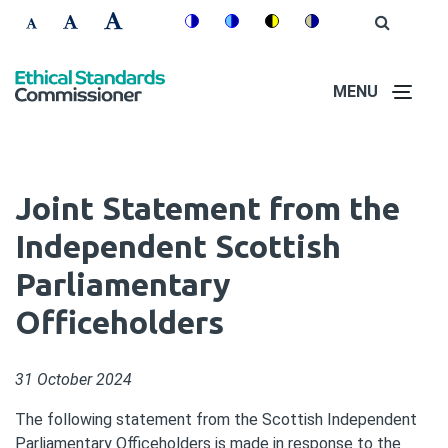
Skip
Accessibility
Open
Switch
Switch
Switch
Switch
to
Site
Set
Set
Set
Search
to
to
to
to
controls
main
font
font
font
colour
blue
high
soft
content
MENU
size
size
size
theme
theme
visibility
theme
to
to
to
theme
100%
125%
150%
Joint Statement from the
Independent Scottish
Parliamentary
Officeholders
31 October 2024
The following statement from the Scottish Independent
Parliamentary Officeholders is made in response to the