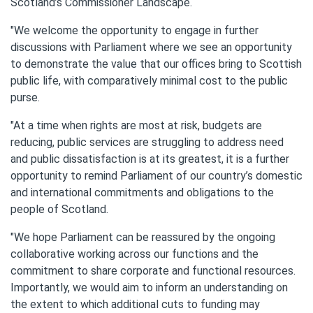
Scotland’s Commissioner Landscape.
"We welcome the opportunity to engage in further
discussions with Parliament where we see an opportunity
to demonstrate the value that our offices bring to Scottish
public life, with comparatively minimal cost to the public
purse.
"At a time when rights are most at risk, budgets are
reducing, public services are struggling to address need
and public dissatisfaction is at its greatest, it is a further
opportunity to remind Parliament of our country’s domestic
and international commitments and obligations to the
people of Scotland.
"We hope Parliament can be reassured by the ongoing
collaborative working across our functions and the
commitment to share corporate and functional resources.
Importantly, we would aim to inform an understanding on
the extent to which additional cuts to funding may