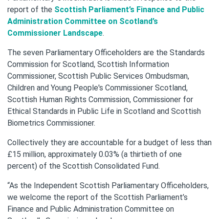
report of the
Scottish Parliament’s Finance and Public
Administration Committee on Scotland’s
Commissioner Landscape
.
The seven Parliamentary Officeholders are the Standards
Commission for Scotland, Scottish Information
Commissioner, Scottish Public Services Ombudsman,
Children and Young People's Commissioner Scotland,
Scottish Human Rights Commission, Commissioner for
Ethical Standards in Public Life in Scotland and Scottish
Biometrics Commissioner.
Collectively they are accountable for a budget of less than
£15 million, approximately 0.03% (a thirtieth of one
percent) of the Scottish Consolidated Fund.
“As the Independent Scottish Parliamentary Officeholders,
we welcome the report of the Scottish Parliament’s
Finance and Public Administration Committee on