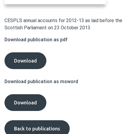
CESPLS annual accounts for 2012-13 as laid before the
Scottish Parliament on 23 October 2013.
Download publication as pdf
CESPLS
Download
Annual
Accounts
Download publication as msword
2012-
13
publication
CESPLS
Download
as
Annual
pdf
Accounts
2012-
Back to publications
13