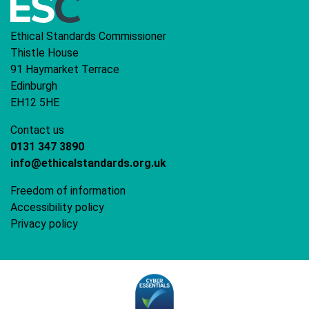
Ethical Standards Commissioner
Thistle House
91 Haymarket Terrace
Edinburgh
EH12 5HE
Contact us
0131 347 3890
info@ethicalstandards.org.uk
Freedom of information
Accessibility policy
Privacy policy