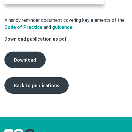
A handy reminder document covering key elements of the
Code of Practice
and
guidance
.
Download publication as pdf
Code
Download
Aide
Memoire
(2022
Back to publications
Code)
publication
as
pdf