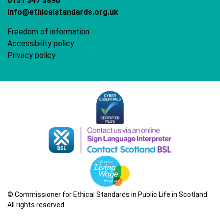
0131 347 3890
info@ethicalstandards.org.uk
Freedom of information
Accessibility policy
Privacy policy
© Commissioner for Ethical Standards in Public Life in Scotland.
All rights reserved.