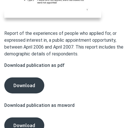
Report of the experiences of people who applied for, or
expressed interest in, a public appointment opportunity,
between April 2006 and April 2007. This report includes the
demographic details of respondents.
Download publication as pdf
Diversity
Download
Delivers
Consultation:
Download publication as msword
Annex
D
-
Diversity
Download
Stage