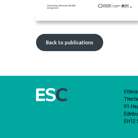
Back to publications
Ethica
Thistl
91 Ha
Edinbu
EH12 