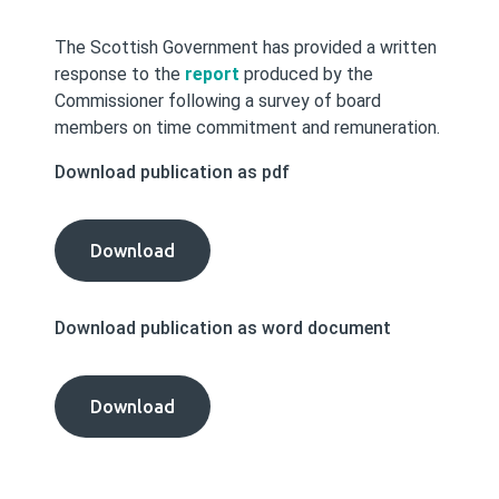
The Scottish Government has provided a written
response to the
report
produced by the
Commissioner following a survey of board
members on time commitment and remuneration.
Download publication as pdf
The
Download
Scottish
Government's
Download publication as word document
Response
to
our
The
Download
Survey
Scottish
on
Government's
Time
Response
Commitment