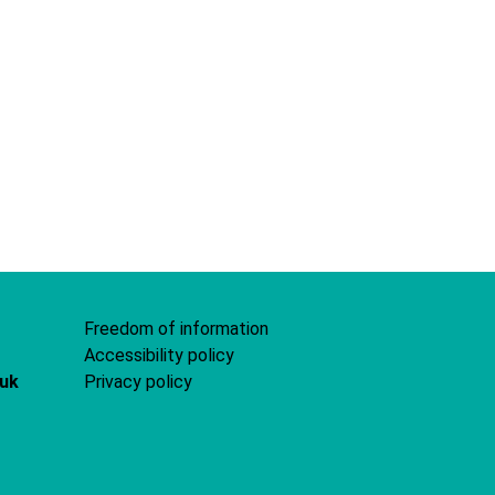
Freedom of information
Accessibility policy
.uk
Privacy policy