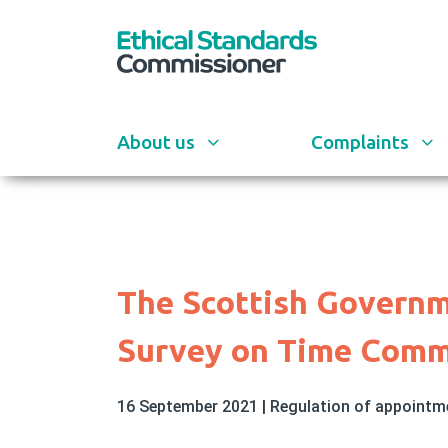
Skip
to
main
content
About us
Complaints
The Scottish Governm
Survey on Time Comm
16 September 2021
|
Regulation of appoint