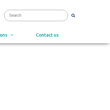
arch
h
ions
Contact us
e