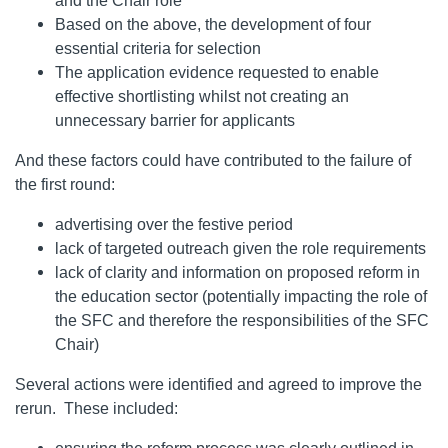
and the Chair role
Based on the above, the development of four
essential criteria for selection
The application evidence requested to enable
effective shortlisting whilst not creating an
unnecessary barrier for applicants
And these factors could have contributed to the failure of
the first round:
advertising over the festive period
lack of targeted outreach given the role requirements
lack of clarity and information on proposed reform in
the education sector (potentially impacting the role of
the SFC and therefore the responsibilities of the SFC
Chair)
Several actions were identified and agreed to improve the
rerun. These included: