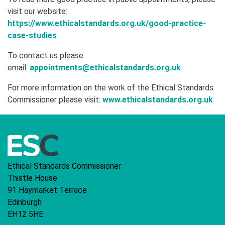
visit our website:
https://www.ethicalstandards.org.uk/good-practice-
case-studies
To contact us please
email:
appointments@ethicalstandards.org.uk
For more information on the work of the Ethical Standards
Commissioner please visit:
www.ethicalstandards.org.uk
Ethical Standards Commissioner
Thistle House
91 Haymarket Terrace
Edinburgh
EH12 5HE