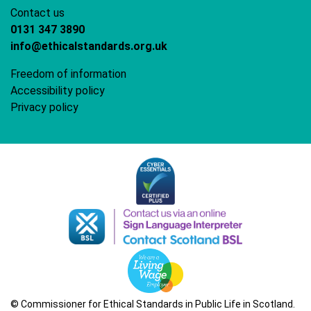
Contact us
0131 347 3890
info@ethicalstandards.org.uk
Freedom of information
Accessibility policy
Privacy policy
© Commissioner for Ethical Standards in Public Life in Scotland.