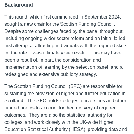
Background
This round, which first commenced in September 2024,
sought a new chair for the Scottish Funding Council.
Despite some challenges faced by the panel throughout,
including ongoing wider sector reform and an initial failed
first attempt at attracting individuals with the required skills
for the role, it was ultimately successful. This may have
been a result of, in part, the consideration and
implementation of learning by the selection panel, and a
redesigned and extensive publicity strategy.
The Scottish Funding Council (SFC) are responsible for
sustaining the provision of higher and further education in
Scotland. The SFC holds colleges, universities and other
funded bodies to account for their delivery of required
outcomes. They are also the statistical authority for
colleges, and work closely with the UK-wide Higher
Education Statistical Authority (HESA), providing data and