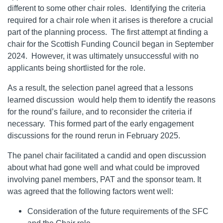
different to some other chair roles. Identifying the criteria
required for a chair role when it arises is therefore a crucial
part of the planning process. The first attempt at finding a
chair for the Scottish Funding Council began in September
2024. However, it was ultimately unsuccessful with no
applicants being shortlisted for the role.
As a result, the selection panel agreed that a lessons
learned discussion would help them to identify the reasons
for the round’s failure, and to reconsider the criteria if
necessary. This formed part of the early engagement
discussions for the round rerun in February 2025.
The panel chair facilitated a candid and open discussion
about what had gone well and what could be improved
involving panel members, PAT and the sponsor team. It
was agreed that the following factors went well:
Consideration of the future requirements of the SFC