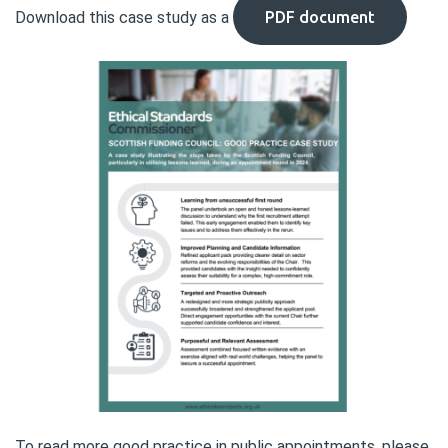
Download this case study as a
PDF document
To read more good practice in public appointments, please