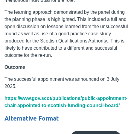
meritorious individual for the role.
The learning approach demonstrated by the panel during
the planning phase is highlighted. This included a full and
open discussion on lessons learned from the unsuccessful
round as well as use of a good practice case study
produced for the Scottish Qualifications Authority. This is
likely to have contributed to a different and successful
outcome for the re-run.
Outcome
The successful appointment was announced on 3 July
2025.
https://www.gov.scot/publications/public-appointment-
chair-appointed-to-scottish-funding-council-board/
Alternative Format