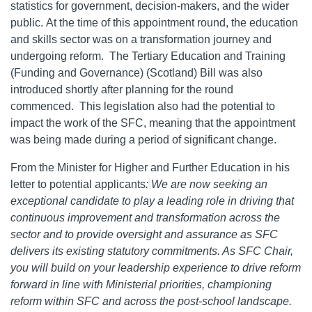
statistics for government, decision-makers, and the wider
public. At the time of this appointment round, the education
and skills sector was on a transformation journey and
undergoing reform. The Tertiary Education and Training
(Funding and Governance) (Scotland) Bill was also
introduced shortly after planning for the round
commenced. This legislation also had the potential to
impact the work of the SFC, meaning that the appointment
was being made during a period of significant change.
From the Minister for Higher and Further Education in his
letter to potential applicants
:
We are now seeking an
exceptional candidate to play a leading role in driving that
continuous improvement and transformation across the
sector and to provide oversight and assurance as SFC
delivers its existing statutory commitments. As SFC Chair,
you will build on your leadership experience to drive reform
forward in line with Ministerial priorities, championing
reform within SFC and across the post-school landscape.