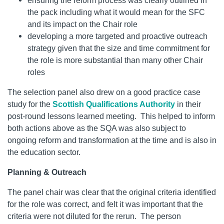
ensuring the reform process was clearly outlined in
the pack including what it would mean for the SFC
and its impact on the Chair role
developing a more targeted and proactive outreach
strategy given that the size and time commitment for
the role is more substantial than many other Chair
roles
The selection panel also drew on a good practice case
study for the
Scottish Qualifications Authority
in their
post-round lessons learned meeting. This helped to inform
both actions above as the SQA was also subject to
ongoing reform and transformation at the time and is also in
the education sector.
Planning & Outreach
The panel chair was clear that the original criteria identified
for the role was correct, and felt it was important that the
criteria were not diluted for the rerun. The person