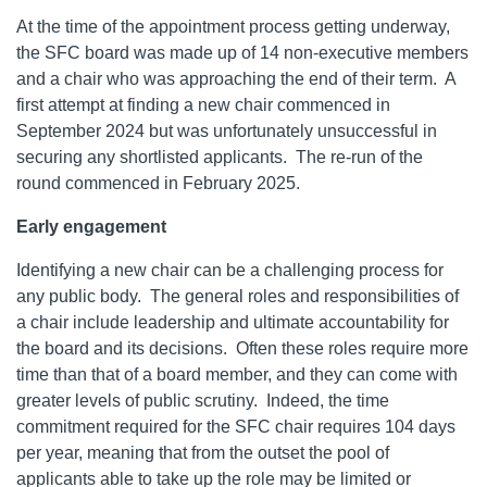
At the time of the appointment process getting underway,
the SFC board was made up of 14 non-executive members
and a chair who was approaching the end of their term. A
first attempt at finding a new chair commenced in
September 2024 but was unfortunately unsuccessful in
securing any shortlisted applicants. The re-run of the
round commenced in February 2025.
Early engagement
Identifying a new chair can be a challenging process for
any public body. The general roles and responsibilities of
a chair include leadership and ultimate accountability for
the board and its decisions. Often these roles require more
time than that of a board member, and they can come with
greater levels of public scrutiny. Indeed, the time
commitment required for the SFC chair requires 104 days
per year, meaning that from the outset the pool of
applicants able to take up the role may be limited or