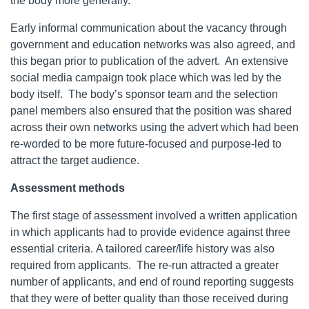
the body more generally.
Early informal communication about the vacancy through
government and education networks was also agreed, and
this began prior to publication of the advert. An extensive
social media campaign took place which was led by the
body itself. The body’s sponsor team and the selection
panel members also ensured that the position was shared
across their own networks using the advert which had been
re-worded to be more future-focused and purpose-led to
attract the target audience.
Assessment methods
The first stage of assessment involved a written application
in which applicants had to provide evidence against three
essential criteria. A tailored career/life history was also
required from applicants. The re-run attracted a greater
number of applicants, and end of round reporting suggests
that they were of better quality than those received during