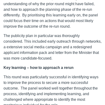
understanding of why the prior round might have failed,
and how to approach the planning phase of the re-run
differently. By prioritising this learning early on, the panel
could focus their time on actions that would most likely
improve the outcome of the re-run round.
The publicity plan in particular was thoroughly
considered. This included early outreach through networks,
a extensive social media campaign and a redesigned
applicant information pack and letter from the Minister that
was more candidate-focused.
Key learning – how to approach a rerun
This round was particularly successful in identifying ways
to improve the process to secure a more successful
outcome. The panel worked well together throughout the
process, identifying and implementing learning, and
challenged where appropriate to identify the most