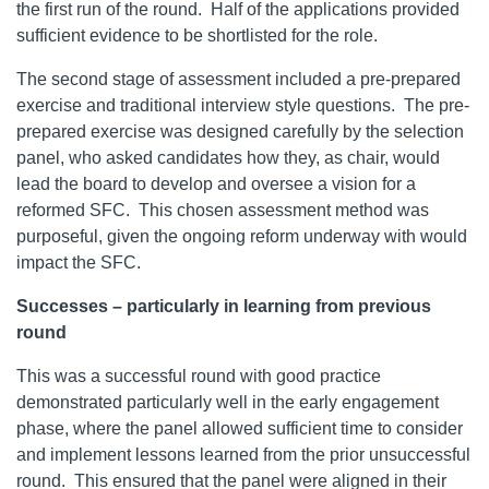
the first run of the round. Half of the applications provided
sufficient evidence to be shortlisted for the role.
The second stage of assessment included a pre-prepared
exercise and traditional interview style questions. The pre-
prepared exercise was designed carefully by the selection
panel, who asked candidates how they, as chair, would
lead the board to develop and oversee a vision for a
reformed SFC. This chosen assessment method was
purposeful, given the ongoing reform underway with would
impact the SFC.
Successes – particularly in learning from previous
round
This was a successful round with good practice
demonstrated particularly well in the early engagement
phase, where the panel allowed sufficient time to consider
and implement lessons learned from the prior unsuccessful
round. This ensured that the panel were aligned in their