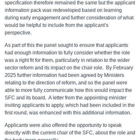
specification therefore remained the same but the applicant
information pack was redeveloped based on learning
during early engagement and further consideration of what
would be helpful to include from the applicant’s
perspective.
As part of this the panel sought to ensure that applicants
had enough information to fully consider whether the role
was a right fit for them, particularly in relation to the wider
sector reform and its impact on the chair role. By February
2025 further information had been agreed by Ministers
relating to the direction of reform, and so the panel were
able to more fully communicate how this would impact the
SFC and its board. A letter from the appointing minister
inviting applicants to apply, which had been included in the
first round, was enhanced with this additional information.
Applicants were also offered the opportunity to speak
directly with the current chair of the SFC, about the role and