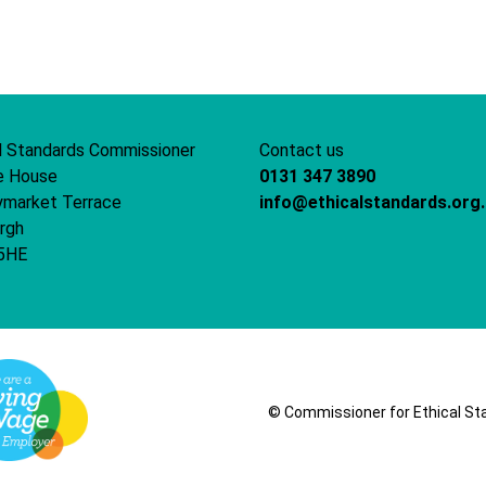
word
document
l Standards Commissioner
Contact us
e House
0131 347 3890
ymarket Terrace
info@ethicalstandards.org
rgh
5HE
© Commissioner for Ethical Stand