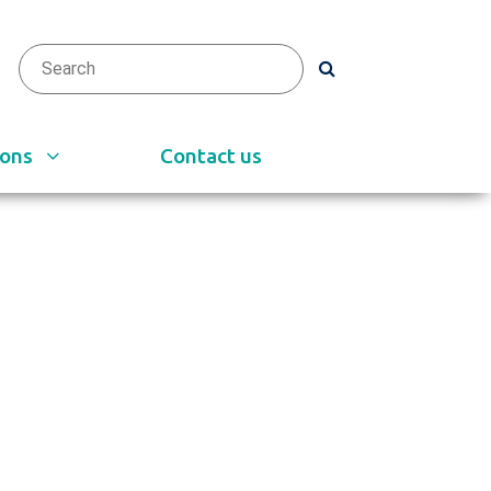
arch
h
ions
Contact us
e