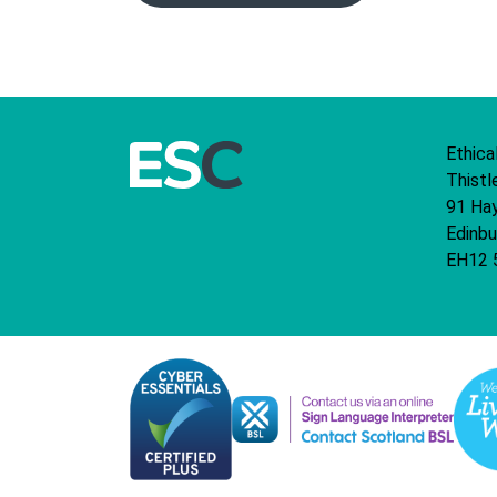
Ethica
Thistl
91 Ha
Edinbu
EH12 