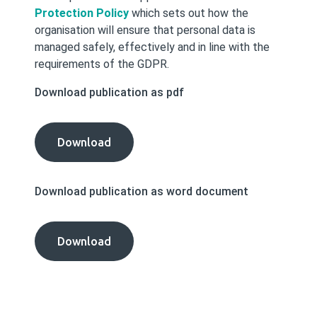
Protection Policy
which sets out how the
organisation will ensure that personal data is
managed safely, effectively and in line with the
requirements of the GDPR.
Download publication as pdf
Data
Download
Protection
Procedures
Download publication as word document
publication
as
pdf
Data
Download
Protection
Procedures
publication
as