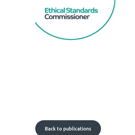
Back to publications