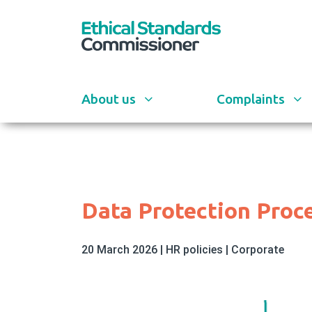
Skip
to
main
content
About us
Complaints
Data Protection Proc
20 March 2026
|
HR policies
|
Corporate