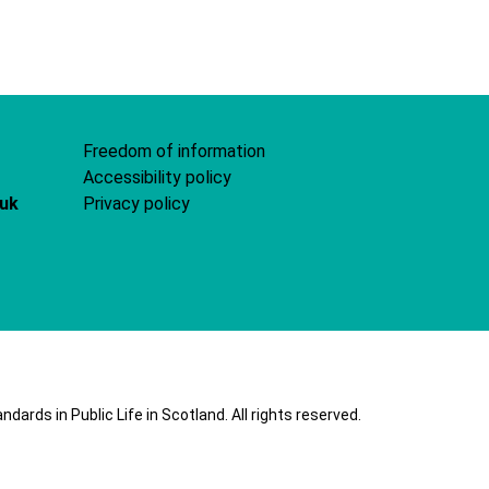
Freedom of information
Accessibility policy
.uk
Privacy policy
ards in Public Life in Scotland. All rights reserved.