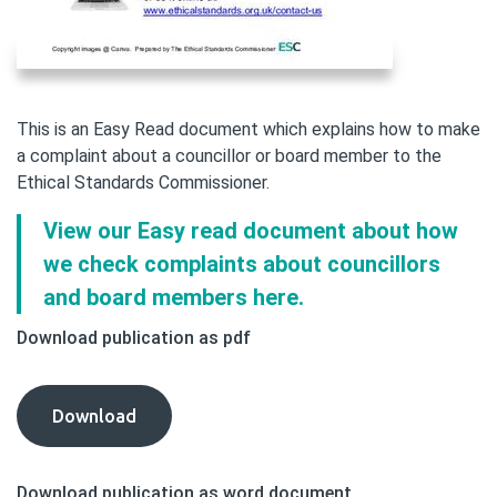
This is an Easy Read document which explains how to make
a complaint about a councillor or board member to the
Ethical Standards Commissioner.
View our Easy read document about how
we check complaints about councillors
and board members here.
Download publication as pdf
Making
Download
a
Complaint
Download publication as word document
About