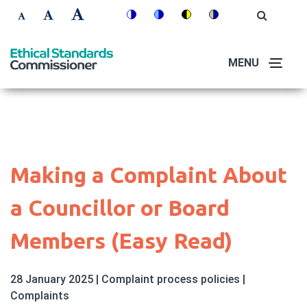
Skip
Accessibility
Open
Switch
Switch
Switch
Switch
to
Site
Set
Set
Set
Search
to
to
to
to
controls
main
font
font
font
colour
blue
high
soft
content
MENU
size
size
size
theme
theme
visibility
theme
to
to
to
theme
100%
125%
150%
Making a Complaint About
a Councillor or Board
Members (Easy Read)
28 January 2025
|
Complaint process policies
|
Complaints