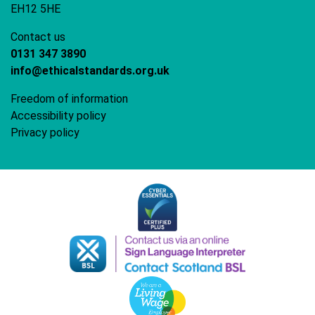
EH12 5HE
Contact us
0131 347 3890
info@ethicalstandards.org.uk
Freedom of information
Accessibility policy
Privacy policy